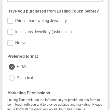
Have you purchased from Lasting Touch before?
Print or handwriting Jewellery
Inclusions Jewellery (ashes, etc)
Not yet
Preferred format
HTML
Plain-text
Marketing Permissions
Lasting Touch will use the information you provide on this form to
be in touch with you and to provide updates and marketing. Please
let us know all the ways you would like to hear from us: