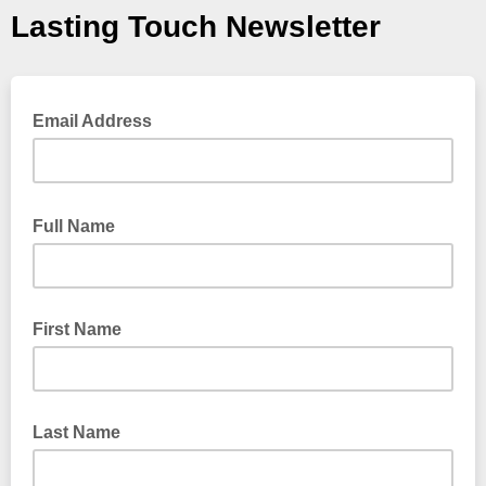
Lasting Touch Newsletter
Email Address
Full Name
First Name
Last Name