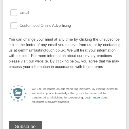
Email
Customised Online Advertising
You can change your mind at any time by clicking the unsubscribe
link in the footer of any email you receive from us, or by contacting
us at gemma@lastingtouch.co.uk. We will treat your information
with respect. For more information about our privacy practices
please visit our website. By clicking below, you agree that we may
process your information in accordance with these terms.
We use Mailchimp as our marketing platform. By clicking below to
subscribe, you acknowledge that your information will be
transferred to Mailchimp for processing.
Learn more
about
Mailchimp's privacy practices.